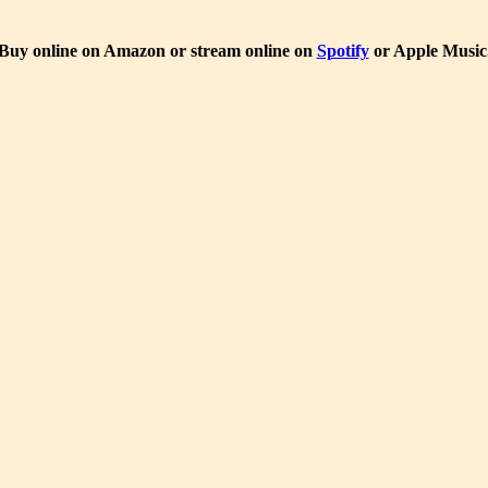
Buy online on Amazon or stream online on
Spotify
or Apple Music