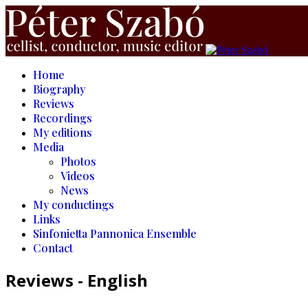
Home
Biography
Reviews
Recordings
My editions
Media
Photos
Videos
News
My conductings
Links
Sinfonietta Pannonica Ensemble
Contact
Reviews - English