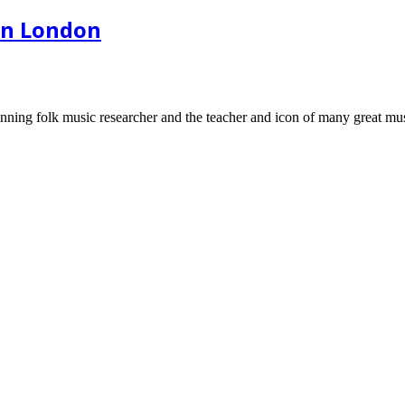
in London
ning folk music researcher and the teacher and icon of many great mus