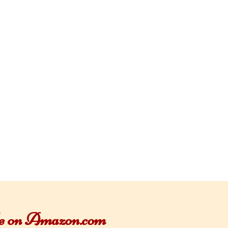
ble on Amazon.com