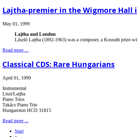
Lajtha-premier in the Wigmore Hall 
May 01, 1999
Lajtha and London
László Lajtha (1892-1963) was a composer, a Kossuth prize-win
Read more ...
Classical CDS: Rare Hungarians
April 01, 1999
Instrumental
Liszt/Latjha
Piano Trios
Takács Piano Trio
Hungaroton HCD 31815
Read more ...
Start
«