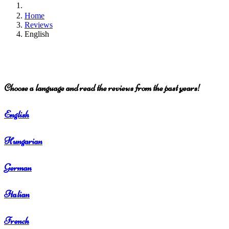
Home
Reviews
English
Choose a language and read the reviews from the past years!
English
Hungarian
German
Italian
French