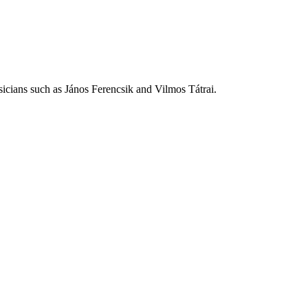
icians such as János Ferencsik and Vilmos Tátrai.