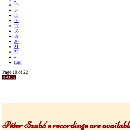
13
14
15
16
17
18
19
20
21
22
»
End
Page 18 of 22
BACK
Péter Szabó's recordings are availa