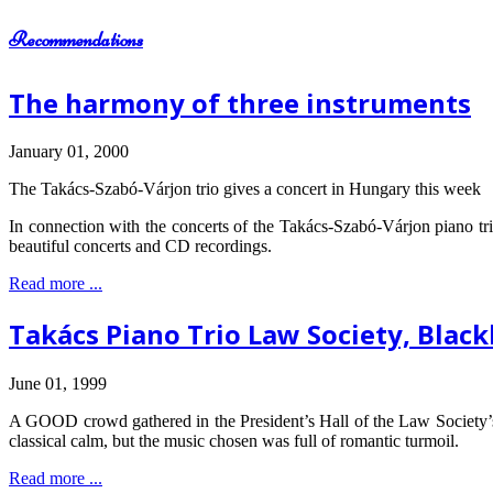
Recommendations
The harmony of three instruments
January 01, 2000
The Takács-Szabó-Várjon trio gives a concert in Hungary this week
In connection with the concerts of the Takács-Szabó-Várjon piano tri
beautiful concerts and CD recordings.
Read more ...
Takács Piano Trio Law Society, Black
June 01, 1999
A GOOD crowd gathered in the President’s Hall of the Law Society’s 
classical calm, but the music chosen was full of romantic turmoil.
Read more ...