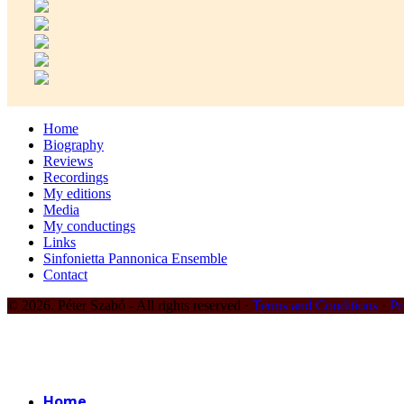
Home
Biography
Reviews
Recordings
My editions
Media
My conductings
Links
Sinfonietta Pannonica Ensemble
Contact
© 2026. Péter Szabó - All rights reserved ·
Terms and Conditions
·
Pr
Home