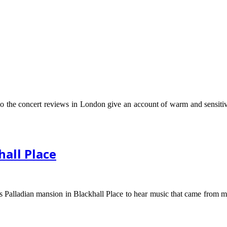
o the concert reviews in London give an account of warm and sensitive 
hall Place
Palladian mansion in Blackhall Place to hear music that came from more