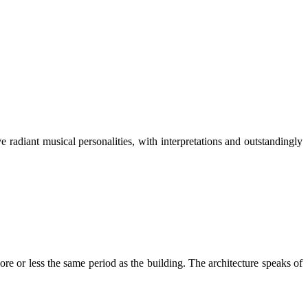
radiant musical personalities, with interpretations and outstandingly
 or less the same period as the building. The architecture speaks of