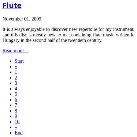
Flute
November 01, 2009
It is always enjoyable to discover new repertoire for my instrument,
and this disc is mostly new to me, containing flute music written in
Hungary in the second half of the twentieth century.
Read more ...
Start
«
1
2
3
4
5
6
7
8
9
10
»
End