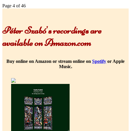
Page 4 of 46
Péter Szabó's recordings are
available on Amazon.com
Buy online on Amazon or stream online on
Spotify
or Apple
Music.