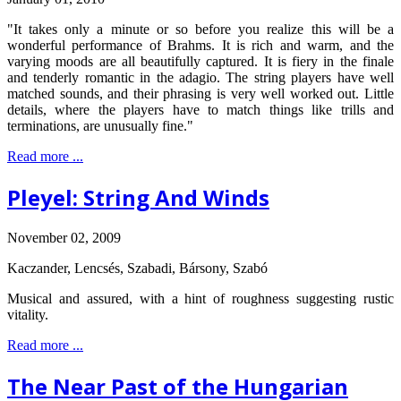
"It takes only a minute or so before you realize this will be a
wonderful performance of Brahms. It is rich and warm, and the
varying moods are all beautifully captured. It is fiery in the finale
and tenderly romantic in the adagio. The string players have well
matched sounds, and their phrasing is very well worked out. Little
details, where the players have to match things like trills and
terminations, are unusually fine."
Read more ...
Pleyel: String And Winds
November 02, 2009
Kaczander, Lencsés, Szabadi, Bársony, Szabó
Musical and assured, with a hint of roughness suggesting rustic
vitality.
Read more ...
The Near Past of the Hungarian