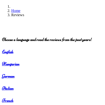
Home
Reviews
Choose a language and read the reviews from the past years!
English
Hungarian
German
Italian
French