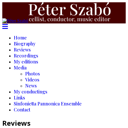
Home
Biography
Reviews
Recordings
My editions
Media
Photos
Videos
News
My conductings
Links
Sinfonietta Pannonica Ensemble
Contact
Reviews