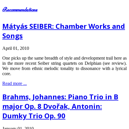
Recommendations
Mátyás SEIBER: Chamber Works and
Songs
April 01, 2010
One picks up the same breadth of style and development trail here as
in the more recent Seiber string quartets on Delphian (see review).
We move from ethnic melodic tonality to dissonance with a lyrical
core.
Read more ...
Brahms, Johannes: Piano Trio in B
major Op. 8 Dvořak, Antonin:
Dumky Trio Op. 90
January 01, 2010