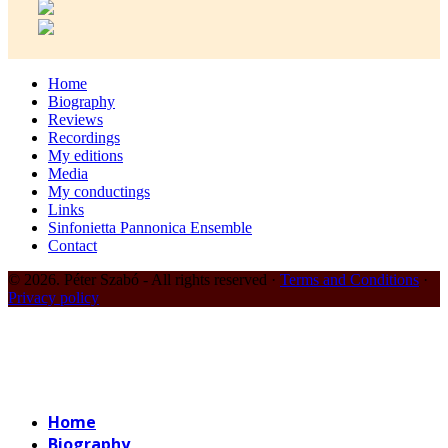
Home
Biography
Reviews
Recordings
My editions
Media
My conductings
Links
Sinfonietta Pannonica Ensemble
Contact
© 2026. Péter Szabó - All rights reserved ·
Terms and Conditions
·
Privacy policy
Home
Biography