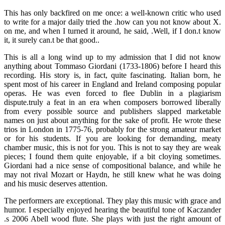
This has only backfired on me once: a well-known critic who used
to write for a major daily tried the .how can you not know about X.
on me, and when I turned it around, he said, .Well, if I don.t know
it, it surely can.t be that good..
This is all a long wind up to my admission that I did not know
anything about Tommaso Giordani (1733-1806) before I heard this
recording. His story is, in fact, quite fascinating. Italian born, he
spent most of his career in England and Ireland composing popular
operas. He was even forced to flee Dublin in a plagiarism
dispute.truly a feat in an era when composers borrowed liberally
from every possible source and publishers slapped marketable
names on just about anything for the sake of profit. He wrote these
trios in London in 1775-76, probably for the strong amateur market
or for his students. If you are looking for demanding, meaty
chamber music, this is not for you. This is not to say they are weak
pieces; I found them quite enjoyable, if a bit cloying sometimes.
Giordani had a nice sense of compositional balance, and while he
may not rival Mozart or Haydn, he still knew what he was doing
and his music deserves attention.
The performers are exceptional. They play this music with grace and
humor. I especially enjoyed hearing the beautiful tone of Kaczander
.s 2006 Abell wood flute. She plays with just the right amount of