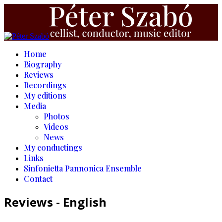
Home
Biography
Reviews
Recordings
My editions
Media
Photos
Videos
News
My conductings
Links
Sinfonietta Pannonica Ensemble
Contact
Reviews - English