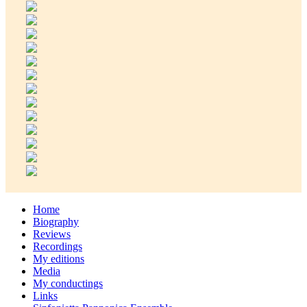
Home
Biography
Reviews
Recordings
My editions
Media
My conductings
Links