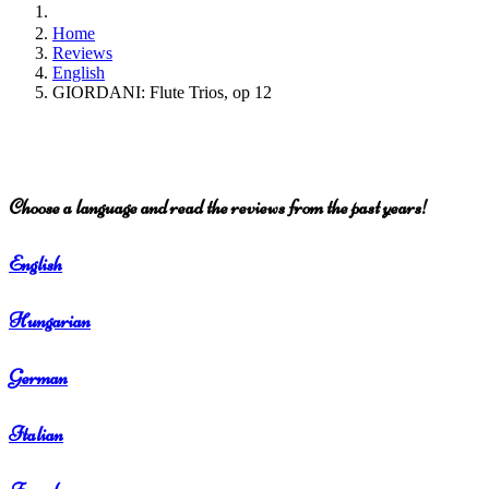
Home
Reviews
English
GIORDANI: Flute Trios, op 12
Choose a language and read the reviews from the past years!
English
Hungarian
German
Italian