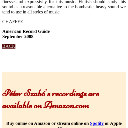
finesse and expressivity for this music. Flutists should study this
sound as a reasonable alternative to the bombastic, heavy sound we
tend to use in all styles of music.
CHAFFEE
American Record Guide
September 2008
BACK
Péter Szabó's recordings are
available on Amazon.com
Buy online on Amazon or stream online on
Spotify
or Apple