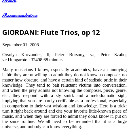
French
Recommendations
GIORDANI: Flute Trios, op 12
September 01, 2008
Orsolya Kaczander, fl; Peter Borsony, va, Peter Szabo,
vc.Hungaroton 32498.68 minutes
Many musicians I know, especially academics, have an annoying
habit: they are unwilling to admit they do not know a composer, no
matter how obscure, and have a certain kind of sadistic pride in their
knowledge. They tend to bait reluctant victims into conversation,
and when the prey admits not knowing the composer, piece, genre,
etc., they respond with a sly smirk and a melodramatic sigh,
implying that you are barely certifiable as a professional, especially
in comparison to their vast wisdom and knowledge. Here is a trick:
turn it right back around and cite your favorite little-known piece of
music, and when they are forced to admit they don.t know it, put on
the same routine. We all need to be reminded that it is a huge
universe, and nobody can know everything.