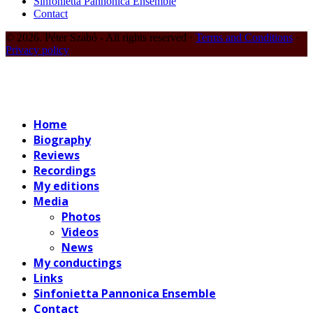
Sinfonietta Pannonica Ensemble
Contact
© 2026. Péter Szabó - All rights reserved ·
Terms and Conditions
·
Privacy policy
Home
Biography
Reviews
Recordings
My editions
Media
Photos
Videos
News
My conductings
Links
Sinfonietta Pannonica Ensemble
Contact