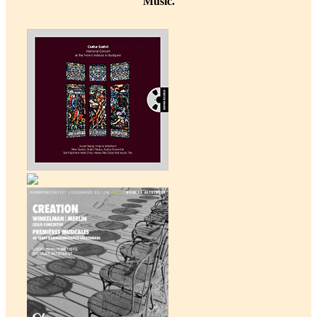
Music.