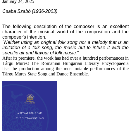
January 24, 2025
Csaba Szabó (1936-2003)
The following description of the composer is an excellent
character of the musical world of the composition and the
composer's intention.
"Neither using an original folk song nor a melody that is an
imitation of a folk song, the music
but to infuse it with the
specific air and flavour of folk music."
After its premiere, the work has had over a hundred performances in
Târgu Mures! The Romanian Hungarian Literary Encyclopaedia
lists the production among the most notable performances of the
Târgu Mures State Song and Dance Ensemble.