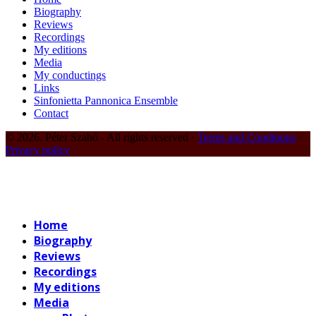
Biography
Reviews
Recordings
My editions
Media
My conductings
Links
Sinfonietta Pannonica Ensemble
Contact
© 2026. Péter Szabó - All rights reserved ·
Terms and Conditions
·
Privacy policy
Home
Biography
Reviews
Recordings
My editions
Media