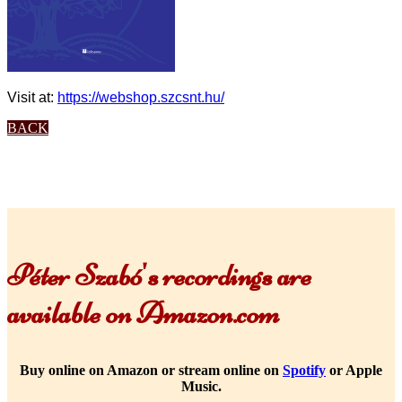
Visit at:
https://webshop.szcsnt.hu/
BACK
Péter Szabó's recordings are
available on Amazon.com
Buy online on Amazon or stream online on
Spotify
or Apple
Music.