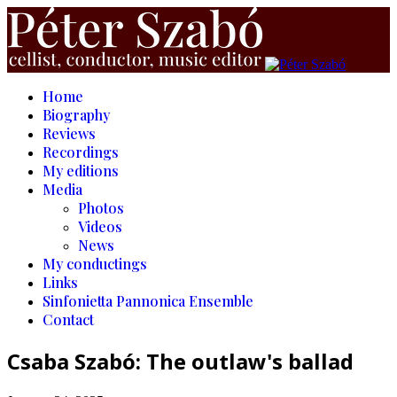
Home
Biography
Reviews
Recordings
My editions
Media
Photos
Videos
News
My conductings
Links
Sinfonietta Pannonica Ensemble
Contact
Csaba Szabó: The outlaw's ballad