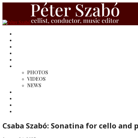
HOME
BIOGRAPHY
REVIEWS
RECORDINGS
MY EDITIONS
MEDIA
PHOTOS
VIDEOS
NEWS
MY CONDUCTINGS
LINKS
SINFONIETTA PANNONICA ENSEMBLE
CONTACT
Csaba Szabó: Sonatina for cello and 