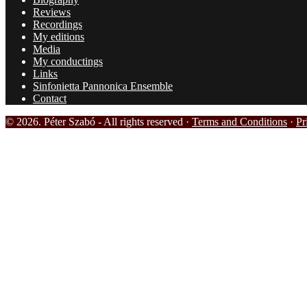
Reviews
Recordings
My editions
Media
My conductings
Links
Sinfonietta Pannonica Ensemble
Contact
© 2026. Péter Szabó - All rights reserved ·
Terms and Conditions
·
Pr
HOME
BIOGRAPHY
REVIEWS
RECORDINGS
MY EDITIONS
MEDIA
PHOTOS
VIDEOS