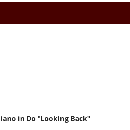
piano in Do "Looking Back"