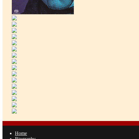
Home
Biography