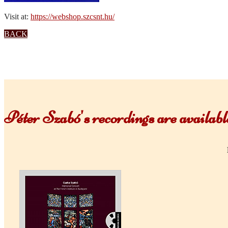
Visit at:
https://webshop.szcsnt.hu/
BACK
Péter Szabó's recordings are availa