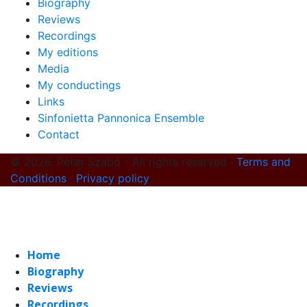
Biography
Reviews
Recordings
My editions
Media
My conductings
Links
Sinfonietta Pannonica Ensemble
Contact
© 2026. Péter Szabó - All rights reserved ·
Terms and
Conditions
·
Privacy policy
Home
Biography
Reviews
Recordings