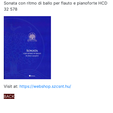
Sonata con ritmo di ballo per flauto e pianoforte HCD
32 578
Visit at:
https://webshop.szcsnt.hu/
BACK