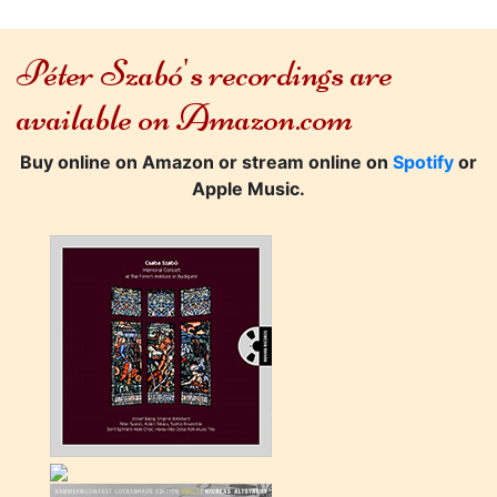
Péter Szabó's recordings are
available on Amazon.com
Buy online on Amazon or stream online on
Spotify
or
Apple Music.