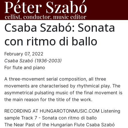
Csaba Szabó: Sonata
con ritmo di ballo
February 07, 2022
Csaba Szabó (1936-2003)
For flute and piano
A three-movement serial composition, all three
movements are characterised by rhythmical play. The
asymmetrical pulsating music of the final movement is
the main reason for the title of the work.
RECORDING AT HUNGAROTONMUSIC.COM Listening
sample Track 7 - Sonata con ritmo di ballo
The Near Past of the Hungarian Flute Csaba Szabó