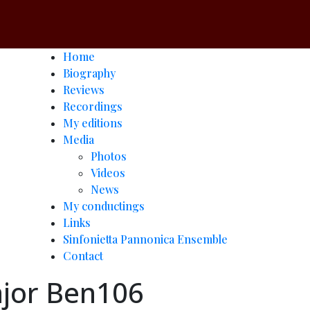
Home
Biography
Reviews
Recordings
My editions
Media
Photos
Videos
News
My conductings
Links
Sinfonietta Pannonica Ensemble
Contact
major Ben106