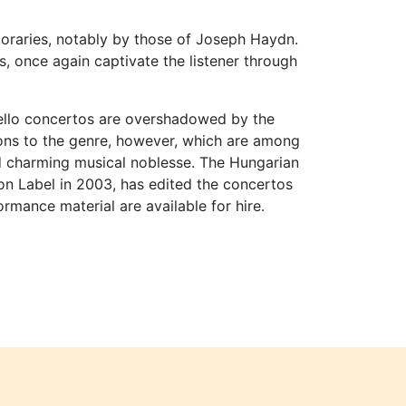
oraries, notably by those of Joseph Haydn.
s, once again captivate the listener through
cello concertos are overshadowed by the
ions to the genre, however, which are among
nd charming musical noblesse. The Hungarian
ton Label in 2003, has edited the concertos
rmance material are available for hire.