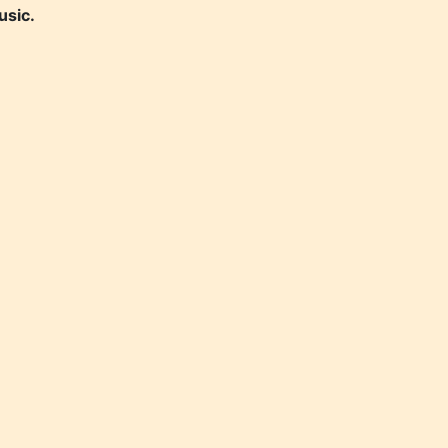
usic.