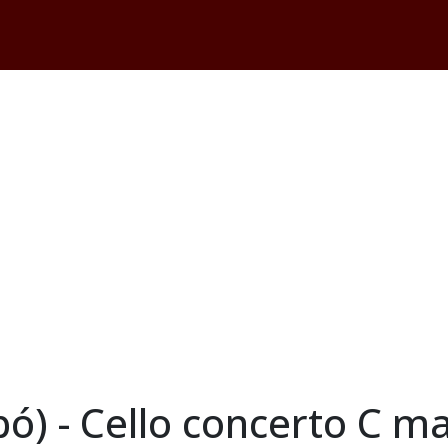
abó) - Cello concerto C 