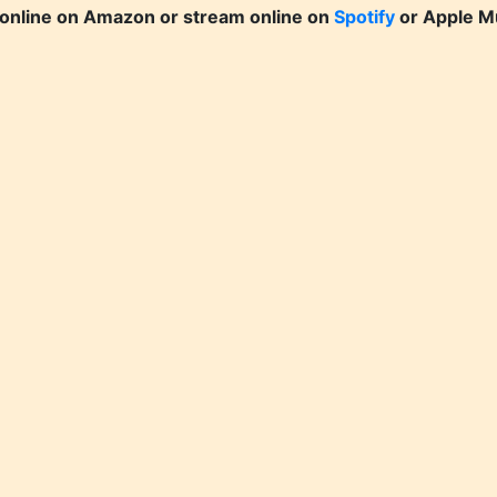
online on Amazon or stream online on
Spotify
or Apple M