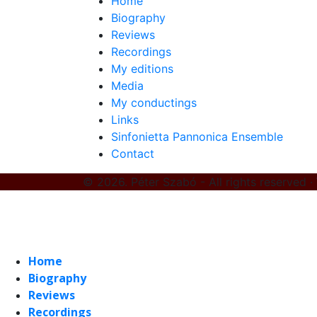
Home
Biography
Reviews
Recordings
My editions
Media
My conductings
Links
Sinfonietta Pannonica Ensemble
Contact
© 2026. Péter Szabó - All rights reserved ·
Home
Biography
Reviews
Recordings