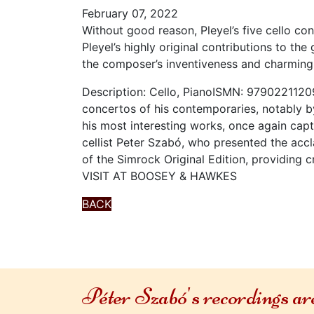
February 07, 2022
Without good reason, Pleyel’s five cello c
Pleyel’s highly original contributions to t
the composer’s inventiveness and charming
Description: Cello, PianoISMN: 9790221120
concertos of his contemporaries, notably b
his most interesting works, once again cap
cellist Peter Szabó, who presented the accl
of the Simrock Original Edition, providing c
VISIT AT BOOSEY & HAWKES
BACK
Péter Szabó's recordings a