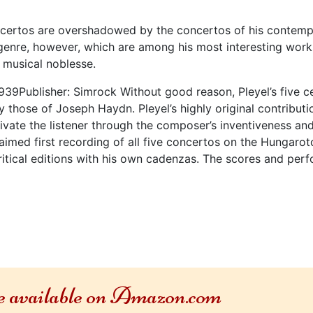
oncertos are overshadowed by the concertos of his contemp
he genre, however, which are among his most interesting work
 musical noblesse.
939Publisher: Simrock Without good reason, Pleyel’s five 
y those of Joseph Haydn. Pleyel’s highly original contribut
tivate the listener through the composer’s inventiveness a
aimed first recording of all five concertos on the Hungaro
ritical editions with his own cadenzas. The scores and perfo
re available on Amazon.com