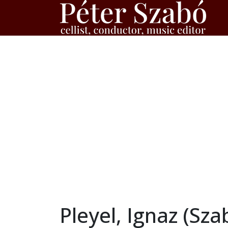
Pleyel, Ignaz (Sz